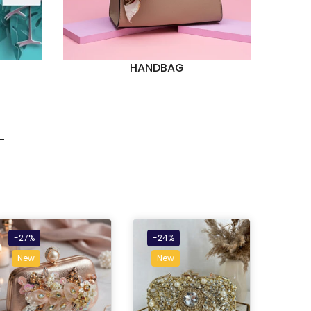
HANDBAG
-27%
-24%
New
New