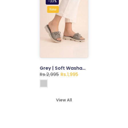
-33%
New
Grey | Soft Washable Slippers for Women
Rs.2,995
Rs.1,995
View All