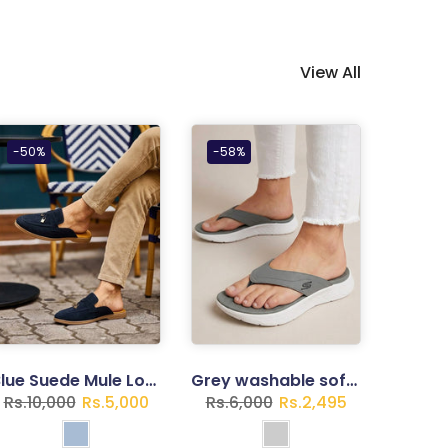
View All
-50%
-58%
Blue Suede Mule Loafers for Gents
Grey washable soft slipper
Rs.10,000
Rs.5,000
Rs.6,000
Rs.2,495