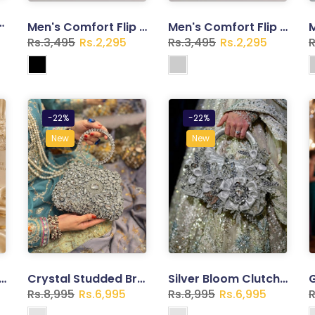
utch – Gold Embellished Bridal Bag
Men's Comfort Flip Flops – Lightweight Casual Slippers | Trend Walk
Men's Comfort Flip Flops – Lightweight Casual Slippers | Trend Walk
Rs.3,495
Rs.2,295
Rs.3,495
Rs.2,295
R
-22%
-22%
New
New
ed Floral Clutch – Gold Embellished Evening Bag
Crystal Studded Bridal Clutch – Silver Rhinestone Evening Bag
Silver Bloom Clutch – Crystal Studded Bridal & Wedding Bag
Rs.8,995
Rs.6,995
Rs.8,995
Rs.6,995
R