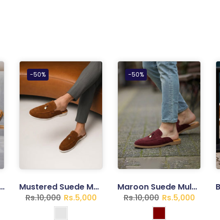
-50%
-50%
t Flip Flops – Lightweight Casual Sandals | Trend Walk
Mustered Suede Mule Loafers for Gents
Maroon Suede Mule Loafers for Gents
Rs.10,000
Rs.5,000
Rs.10,000
Rs.5,000