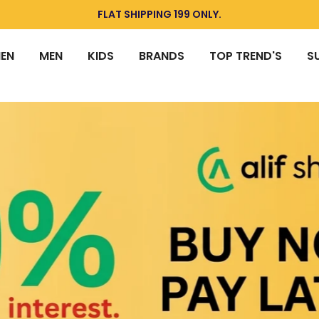
Today deal sale off 70%. End in
. Hurry Up!!
EN
MEN
KIDS
BRANDS
TOP TREND'S
S