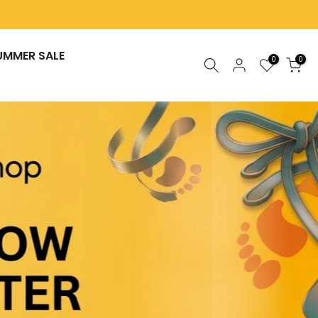
UMMER SALE
0
0