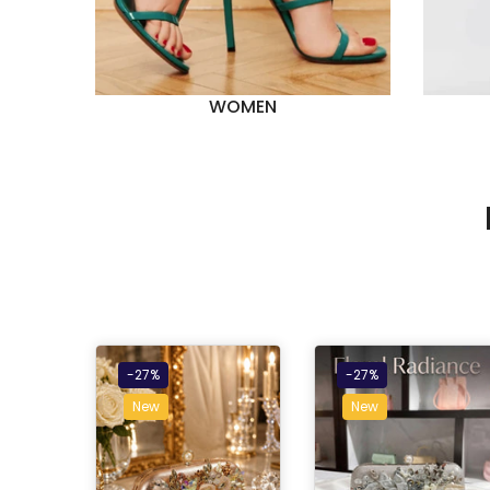
WOMEN
-27%
-27%
New
New