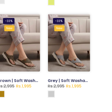
-33%
-33%
New
New
Brown | Soft Washable Slippers for Women
Grey | Soft Washable Slippers for Women
s.2,995
Rs.1,995
Rs.2,995
Rs.1,995