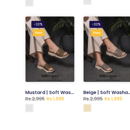
-33%
-33%
New
New
Mustard | Soft Washable Slippers for Women
Beige | Soft Washable Sli
Rs.2,995
Rs.1,995
Rs.2,995
Rs.1,995