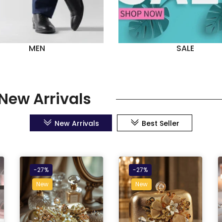
MEN
SALE
New Arrivals
New Arrivals
Best Seller
-27%
-27%
New
New