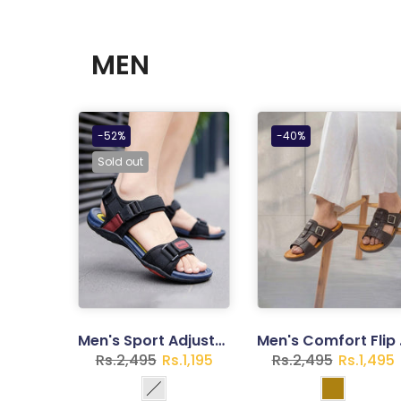
MEN
-52%
-40%
Sold out
Men's Sport Adjustable Outdoor Sandals - Lightweight Walking Footwear with Secure Strap Closure
Men's Comfor
Rs.2,495
Rs.1,195
Rs.2,495
Rs.1,495