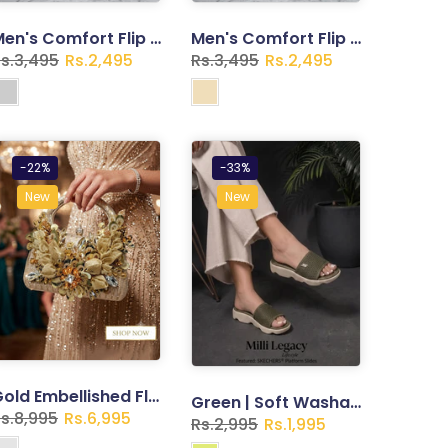
Men's Comfort Flip Flops – Lightweight Casual Slippers | Trend Walk
Men's Comfort Flip Flops – Lightweight Casual Slippers | Trend Walk
s.3,495
Rs.2,495
Rs.3,495
Rs.2,495
-22%
-33%
New
New
Gold Embellished Floral Clutch – Crystal & Sequin Evening Bag
Green | Soft Washable Slippers for Women
s.8,995
Rs.6,995
Rs.2,995
Rs.1,995