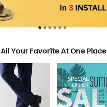
All Your Favorite At One Place