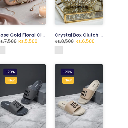
Rose Gold Floral Clutch – Pearl Embellished Evening Bag
Crystal Box Clutch – Gold Rhinestone Bridal Handbag with Chain
s.7,500
Rs.5,500
Rs.8,500
Rs.6,500
-29%
-29%
New
New