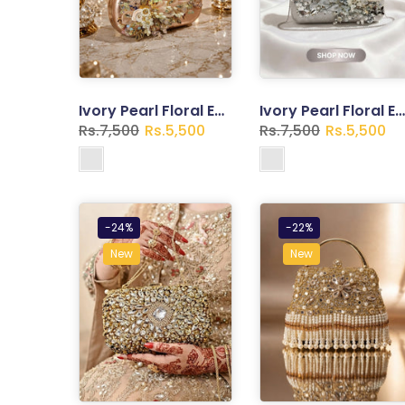
Ivory Pearl Floral Embroidered Clutch – Vintage Frame Evening Bag
Ivory Pearl Floral Embroidered Clutch – Vintage Frame Evening Bag
Rs.7,500
Rs.5,500
Rs.7,500
Rs.5,500
-24%
-22%
New
New