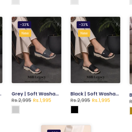
-33%
-33%
New
New
ppers for Women
Grey | Soft Washable Slippers for Women
Black | Soft Washable Slippers for Women
Rs.2,995
Rs.1,995
Rs.2,995
Rs.1,995
R