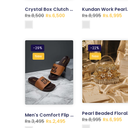
Crystal Box Clutch – Gold Rhinestone Bridal Handbag with Chain
Kundan Work Pearl Tassel Cl
Rs.8,500
Rs.6,500
Rs.8,995
Rs.6,995
-29%
-22%
New
New
Pearl Bead
Men's Comfort Flip Flops – Lightweight Casual Slippers | Trend Walk
Rs.8,995
Rs.6,995
Rs.3,495
Rs.2,495