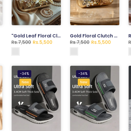
"Gold Leaf Floral Clutch – Pearl Clasp Evening Bag with Botanical Spray"
Gold Floral Clutch – Pearl Embellished Evening Bag
Rs.7,500
Rs.5,500
Rs.7,500
Rs.5,500
R
-34%
-34%
New
New